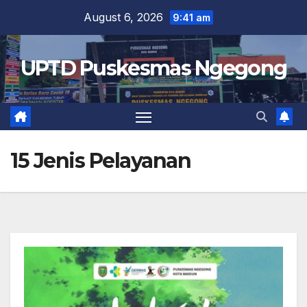
Skip
August 6, 2026
9:41 am
to
content
UPTD Puskesmas Ngegong
15 Jenis Pelayanan