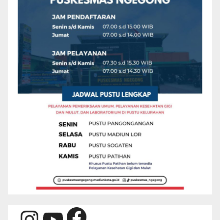
Facebook
Instagram
YouTube