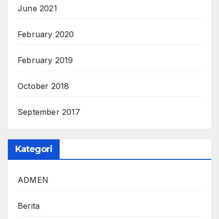
June 2021
February 2020
February 2019
October 2018
September 2017
Kategori
ADMEN
Berita