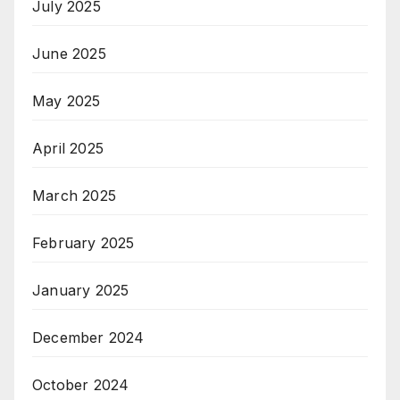
July 2025
June 2025
May 2025
April 2025
March 2025
February 2025
January 2025
December 2024
October 2024