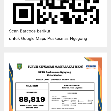
Scan Barcode berikut
untuk Google Maps Puskesmas Ngegong