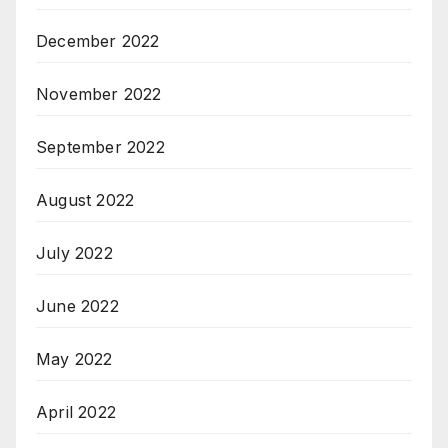
December 2022
November 2022
September 2022
August 2022
July 2022
June 2022
May 2022
April 2022