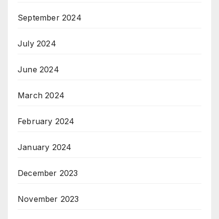
September 2024
July 2024
June 2024
March 2024
February 2024
January 2024
December 2023
November 2023