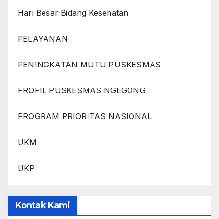
Hari Besar Bidang Kesehatan
PELAYANAN
PENINGKATAN MUTU PUSKESMAS
PROFIL PUSKESMAS NGEGONG
PROGRAM PRIORITAS NASIONAL
UKM
UKP
Kontak Kami