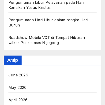
Pengumuman Libur Pelayanan pada Hari
Kenaikan Yesus Kristus
Pengumuman Hari Libur dalam rangka Hari
Buruh
Roadshow Mobile VCT di Tempat Hiburan
wilker Puskesmas Ngegong
Arsip
June 2026
May 2026
April 2026