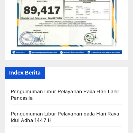
Index Berita
Pengumuman Libur Pelayanan Pada Hari Lahir
Pancasila
Pengumuman Libur Pelayanan pada Hari Raya
Idul Adha 1447 H