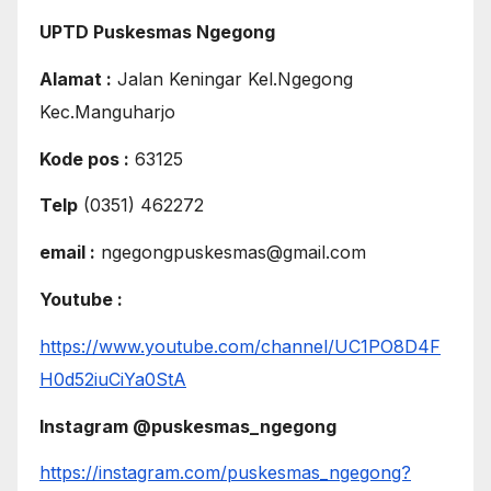
UPTD Puskesmas Ngegong
Alamat :
Jalan Keningar Kel.Ngegong
Kec.Manguharjo
Kode pos :
63125
Telp
(0351) 462272
email :
ngegongpuskesmas@gmail.com
Youtube :
https://www.youtube.com/channel/UC1PO8D4F
H0d52iuCiYa0StA
Instagram @puskesmas_ngegong
https://instagram.com/puskesmas_ngegong?