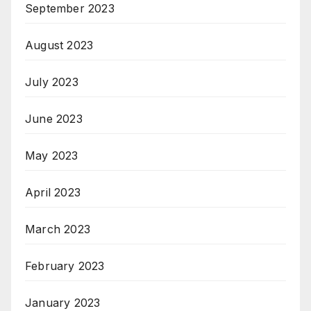
September 2023
August 2023
July 2023
June 2023
May 2023
April 2023
March 2023
February 2023
January 2023