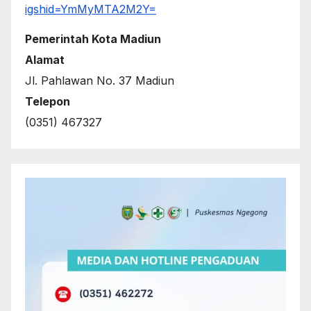
igshid=YmMyMTA2M2Y=
Pemerintah Kota Madiun
Alamat
Jl. Pahlawan No. 37 Madiun
Telepon
(0351) 467327