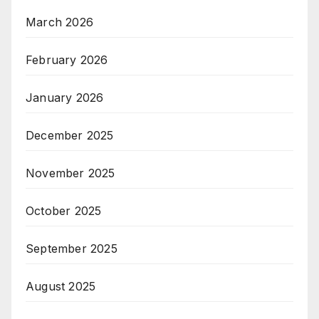
March 2026
February 2026
January 2026
December 2025
November 2025
October 2025
September 2025
August 2025